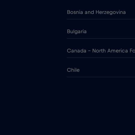
Bosnia and Herzegovina
Bulgaria
Canada - North America Fo
Chile
Colombia
Croatia
Cruise only Telenor Maritim