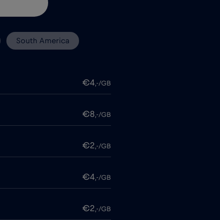
South America
€4
,-/GB
€8
,-/GB
€2
,-/GB
€4
,-/GB
€2
,-/GB