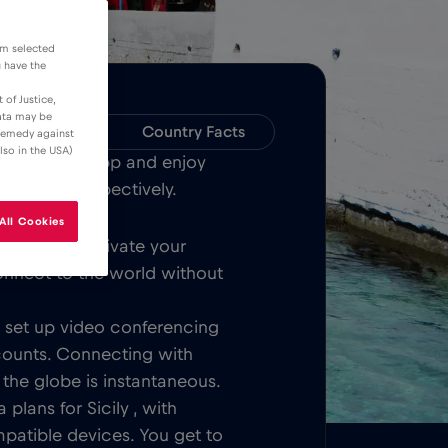
om selected
u have the
 of Justice,
data may be
Compatibility
Country Facts
 remedy against
lso in the USA)
Bull MOBILE App and enjoy
ver Sicily respectively.
All Cookies
Once you activate your
onnect to the world without
t, set up video conferencing
counts. Connecting with
 the globe is instantaneous.
plans for Sicily , with
patible devices. You get to