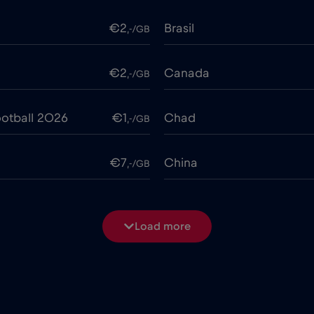
€2
Brasil
,-/GB
€2
Canada
,-/GB
otball 2026
€1
Chad
,-/GB
€7
China
,-/GB
€4
Costa Rica
,-/GB
Load more
€2
Cruise & land Telenor Mar
,-/GB
e
€15
Cyprus
,-/GB