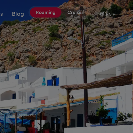
Roaming
Cruises
ns
Blog
EN
▾