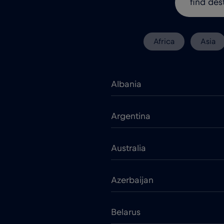
Africa
Asia
Albania
Argentina
Australia
Azerbaijan
Belarus