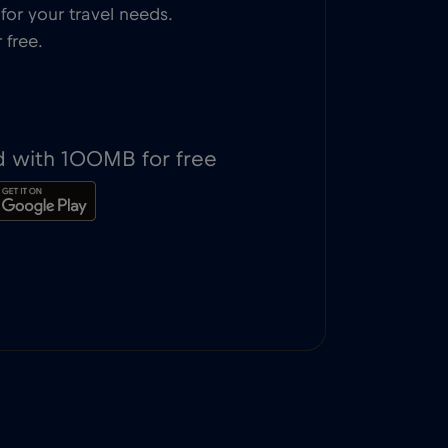
or your travel needs.
 free.
d with 100MB for free