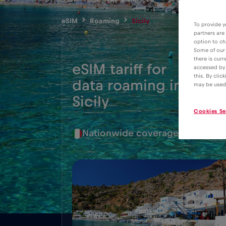
eSIM
Roaming
Sicily
To provide y
partners are
option to ch
Some of our 
there is curr
eSIM tariff for
accessed by 
this. By clic
data roaming in
2€
may be used
Sicily
Cookies Se
Nationwide coverage