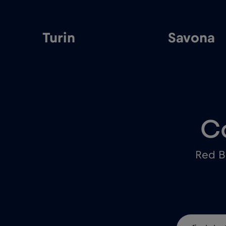
Turin
Savona
C
Red B