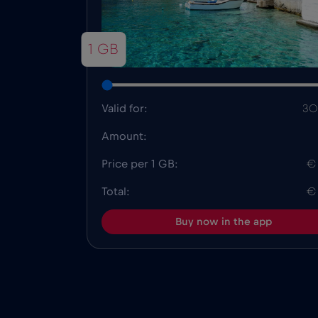
1 GB
Valid for:
30
Amount:
Price per 1 GB:
€
Total:
€
Buy now in the app