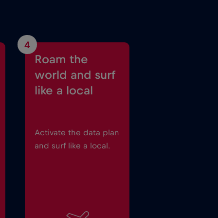
4
Roam the
world and surf
like a local
Activate the data plan
and surf like a local.