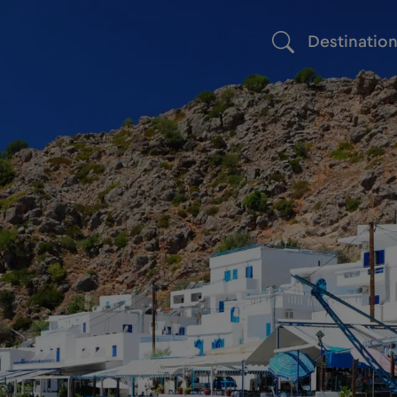
Destinatio