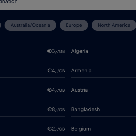
Australia/Oceania
Europe
North America
€3
Algeria
,-/GB
€4
Armenia
,-/GB
€4
Austria
,-/GB
€8
Bangladesh
,-/GB
€2
Belgium
,-/GB