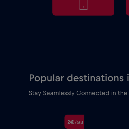
Popular destinations 
Stay Seamlessly Connected in the M
€
2€
/GB
/GB