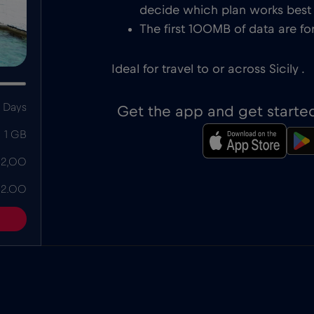
decide which plan works best f
The first 100MB of data are for
Ideal for travel to or across Sicily .
 Days
Get the app and get starte
1 GB
 2,00
 2.00