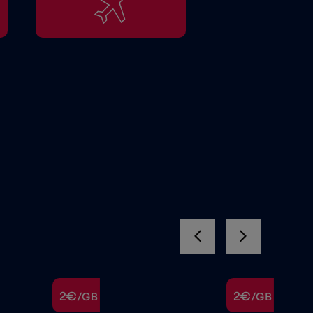
2€
2€
/GB
/GB