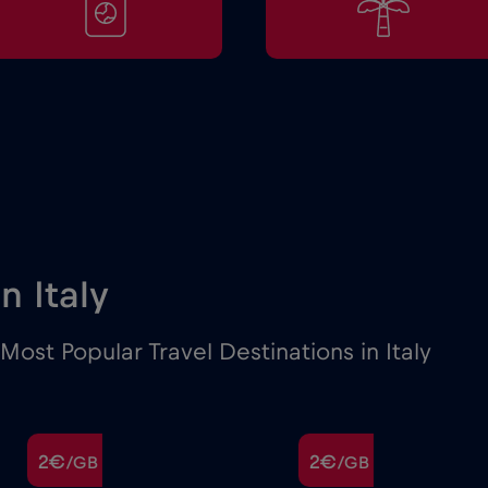
in Italy
ost Popular Travel Destinations in Italy
2€
2€
/GB
/GB