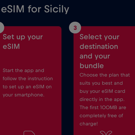
 eSIM for Sicily
3
Set up your
Select your
eSIM
destination
and your
bundle
Start the app and
Choose the plan that
follow the instruction
suits you best and
to set up an eSIM on
buy your eSIM card
your smartphone.
directly in the app.
The first 100MB are
completely free of
charge!