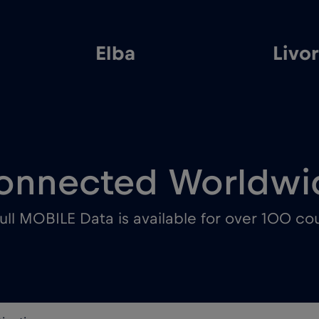
Elba
Livo
onnected Worldwi
ull MOBILE Data is available for over 100 cou