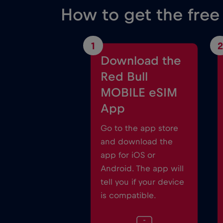
How to get the free
1
2
Download the
Red Bull
MOBILE eSIM
App
Go to the app store
and download the
app for iOS or
Android. The app will
tell you if your device
is compatible.