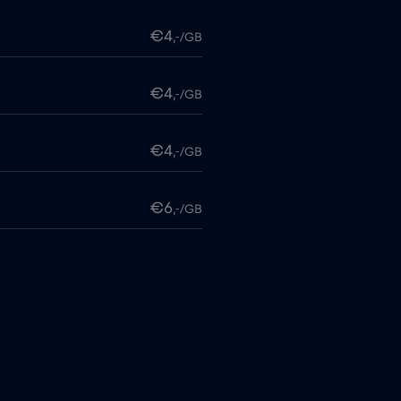
€4
,-/GB
€4
,-/GB
€4
,-/GB
€6
,-/GB
€4
,-/GB
itime
€18
,-/GB
€2
,-/GB