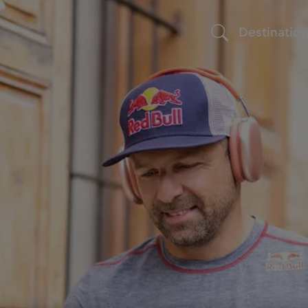
Destinatio