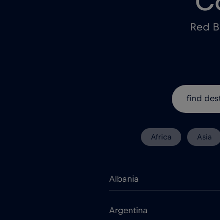
C
Red B
Africa
Asia
Albania
Argentina