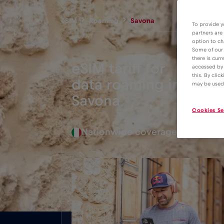
eSIM
Roaming
Savona
To provide y
partners are
option to ch
Some of our 
there is curr
eSIM tariff for
accessed by 
this. By clic
data roaming in
2€
may be used
Savona
Cookies Se
Nationwide coverage