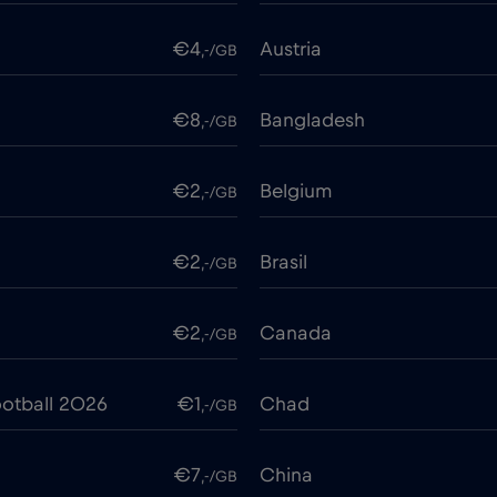
€4
Austria
,-/GB
€8
Bangladesh
,-/GB
€2
Belgium
,-/GB
€2
Brasil
,-/GB
€2
Canada
,-/GB
otball 2026
€1
Chad
,-/GB
€7
China
,-/GB