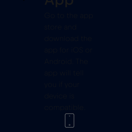
App
Go to the app
store and
download the
app for iOS or
Android. The
app will tell
you if your
device is
compatible.