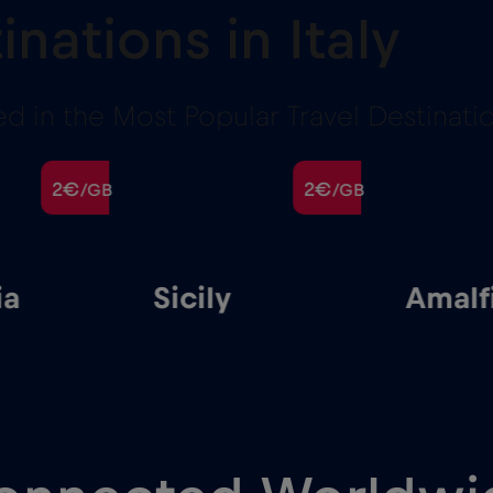
inations in Italy
 in the Most Popular Travel Destination
2€
2€
/GB
/GB
cily
Amalfi
G