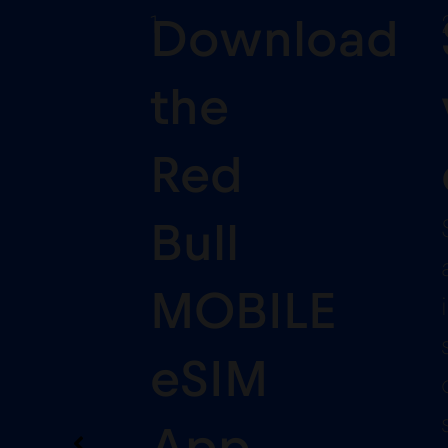
1
Download
the
Red
Bull
MOBILE
eSIM