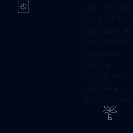
plan that suits
you best and
buy your eSIM
card directly
in the app.
The first
100MB are
completely
free of charge