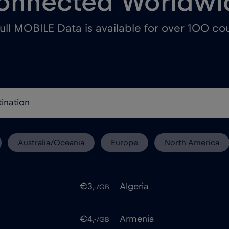
onnected Worldwi
ull MOBILE Data is available for over 100 cou
Australia/Oceania
Europe
North America
€3
Algeria
,-/GB
€4
Armenia
,-/GB