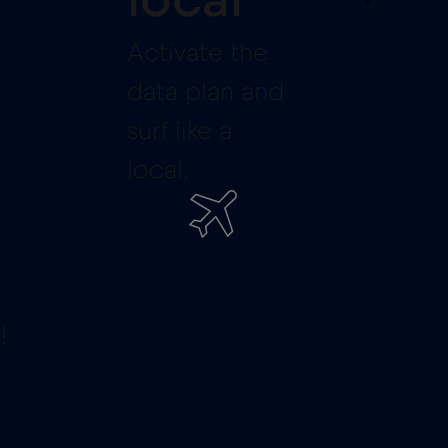
local
Activate the
data plan and
surf like a
local.
!