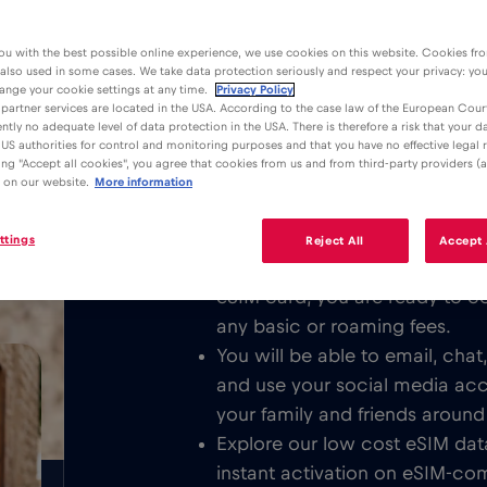
ou with the best possible online experience, we use cookies on this website. Cookies fr
 also used in some cases. We take data protection seriously and respect your privacy: yo
ange your cookie settings at any time.
Privacy Policy
partner services are located in the USA. According to the case law of the European Court
ently no adequate level of data protection in the USA. There is therefore a risk that your 
Advantages
Description
US authorities for control and monitoring purposes and that you have no effective legal
king "Accept all cookies", you agree that cookies from us and from third-party providers (a
Download the easy to install Red 
 on our website.
More information
/GB
unlimited Mobile Internet in or all 
ttings
Reject All
Accept 
We never charge a basic fee. 
eSIM card, you are ready to c
any basic or roaming fees.
You will be able to email, cha
and use your social media ac
your family and friends around
Explore our low cost eSIM data
instant activation on eSIM-com