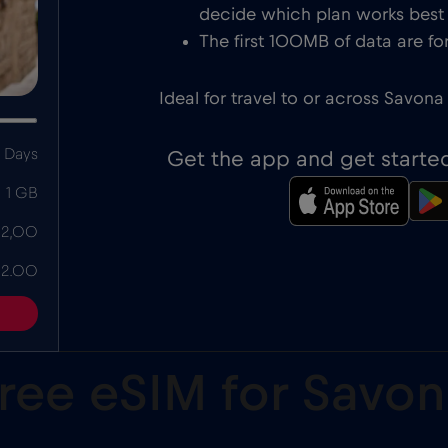
decide which plan works best f
The first 100MB of data are for
Ideal for travel to or across Savona 
 Days
Get the app and get starte
1 GB
 2,00
 2.00
free eSIM for Sav