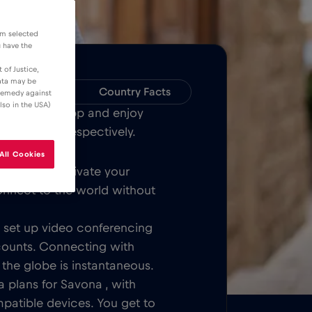
om selected
u have the
 of Justice,
data may be
Compatibility
Country Facts
 remedy against
lso in the USA)
Bull MOBILE App and enjoy
over Savona respectively.
All Cookies
Once you activate your
onnect to the world without
t, set up video conferencing
counts. Connecting with
 the globe is instantaneous.
 plans for Savona , with
patible devices. You get to