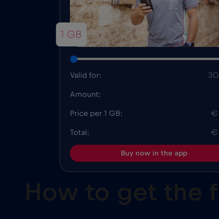
1 GB
Valid for:
30
Amount:
Price per 1 GB:
€
Total:
€
Buy now in the app
How to get the 