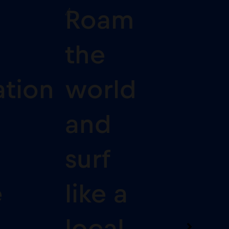
4
Roam
the
ation
world
and
surf
e
like a