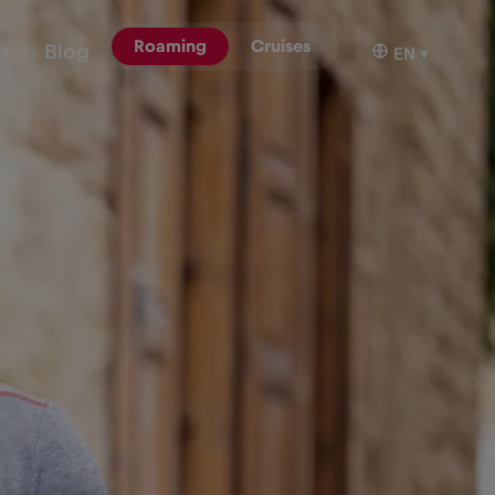
Roaming
Cruises
ns
Blog
EN
▾