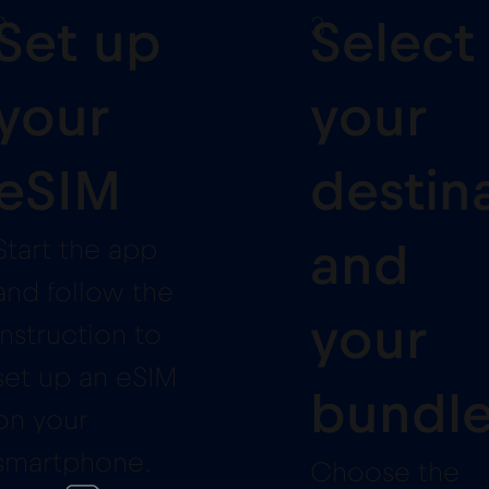
2
3
Set up
Select
your
your
eSIM
destin
Start the app
and
and follow the
your
instruction to
set up an eSIM
bundl
on your
smartphone.
Choose the