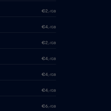
€2
,-/GB
€4
,-/GB
€2
,-/GB
€4
,-/GB
€4
,-/GB
€4
,-/GB
€6
,-/GB