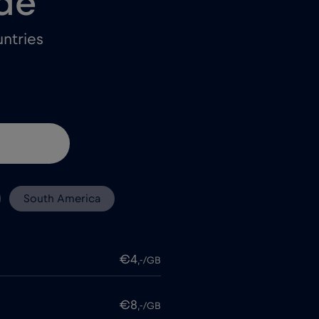
de
ntries
South America
€4
,-/GB
€8
,-/GB