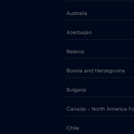
Australia
Azerbaijan
Belarus
Bosnia and Herzegovina
Bulgaria
Canada - North America Fo
Chile