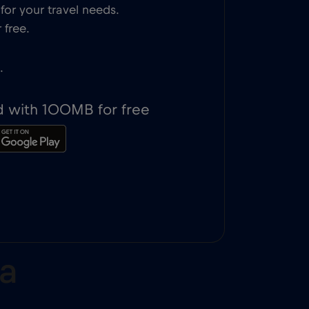
or your travel needs.
 free.
.
d with 100MB for free
ona