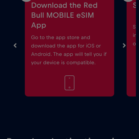
Download the Red
S
Bull MOBILE eSIM
App
St
in
Go to the app store and
on
download the app for iOS or
Android. The app will tell you if
your device is compatible.