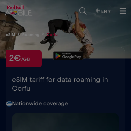
EN
▾
eSIM
Roaming
Corfu
2€
/GB
eSIM tariff for data roaming in
Corfu
Nationwide coverage