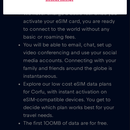
We never charge a basic fee. Once you
activate your eSIM card, you are ready
to connect to the world without any
basic or roaming fees.
You will be able to email, chat, set up
video conferencing and use your social
media accounts. Connecting with your
family and friends around the globe is
instantaneous.
Explore our low cost eSIM data plans
for Corfu, with instant activation on
eSIM-compatible devices. You get to
decide which plan works best for your
travel needs.
The first 100MB of data are for free.