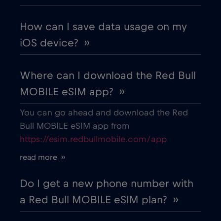
Colombia
€4
,-/GB
How can I save data usage on my
iOS device? ››
Costa Rica
€4
,-/GB
Where can I download the Red Bull
Croatia
€2
,-/GB
MOBILE eSIM app? ››
Cruise & land Telenor Maritime
€18
,-/GB
You can go ahead and download the Red
Bull MOBILE eSIM app from
https://esim.redbullmobile.com/app
Cruise only Telenor Maritime
€15
,-/GB
read more ››
Cyprus
€2
,-/GB
Do I get a new phone number with
a Red Bull MOBILE eSIM plan? ››
Czech Republic
€2
,-/GB