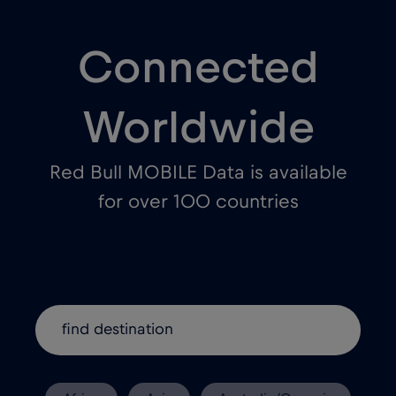
Connected
Worldwide
Red Bull MOBILE Data is available
for over 100 countries