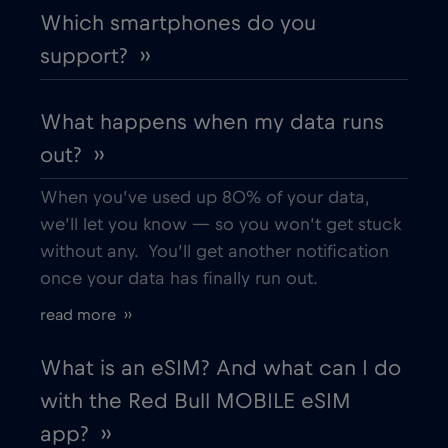
Which smartphones do you
Denmark
€2
,-/GB
support? ››
Dubai
€5
,-/GB
What happens when my data runs
out? ››
Ecuador
€4
,-/GB
When you’ve used up 80% of your data,
Egypt
€12
,-/GB
we’ll let you know — so you won’t get stuck
without any. You’ll get another notification
once your data has finally run out.
Estonia
€2
,-/GB
read more ››
European Union
€4
,-/GB
What is an eSIM? And what can I do
with the Red Bull MOBILE eSIM
Finland
€2
,-/GB
app? ››