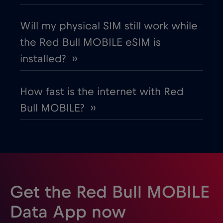
France
€2
,-/GB
Will my physical SIM still work while
the Red Bull MOBILE eSIM is
Gabon
€5
,-/GB
installed? ››
Georgia
€5
,-/GB
How fast is the internet with Red
Bull MOBILE? ››
Germany
€2
,-/GB
Ghana
€3
,-/GB
Gibraltar
€3
,-/GB
Get the Red Bull MOBILE
Greece
€2
,-/GB
Data App now