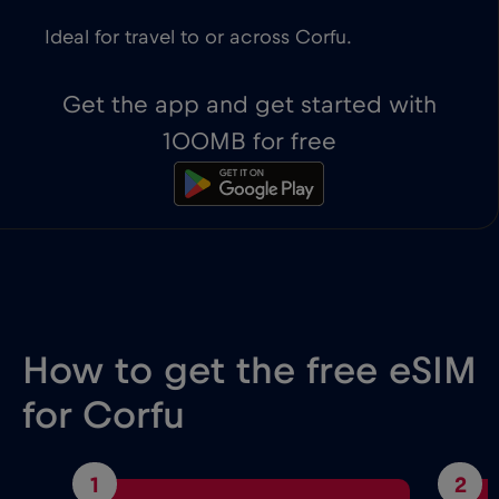
Ideal for travel to or across Corfu.
Get the app and get started with
100MB for free
How to get the free eSIM
for Corfu
1
2