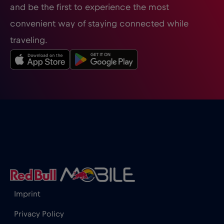
and be the first to experience the most
Guatemala
€4
,-/GB
convenient way of staying connected while
traveling.
Honduras
€4
,-/GB
Hong Kong
€7
,-/GB
Hungary
€2
,-/GB
Iceland
€2
,-/GB
India
€15
,-/GB
Imprint
Indonesia
€4
,-/GB
Privacy Policy