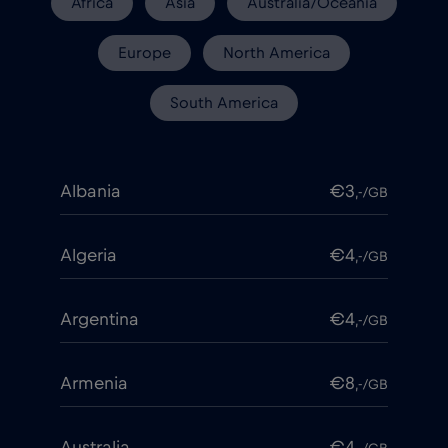
Africa
Asia
Australia/Oceania
Europe
North America
South America
Albania
€3
,-/GB
Algeria
€4
,-/GB
Argentina
€4
,-/GB
Armenia
€8
,-/GB
Australia
€4