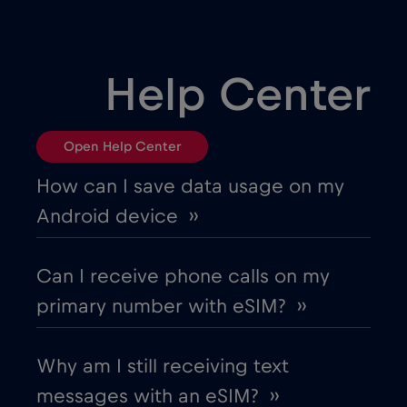
,-/GB
Bulgaria
€2
,-/GB
Help Center
Canada
€4
,-/GB
Open Help Center
Canada - North America Football 2026
How can I save data usage on my
€1
,-/GB
Android device ››
Chad
€4
,-/GB
Can I receive phone calls on my
primary number with eSIM? ››
Chile
€7
,-/GB
Why am I still receiving text
China
€6
,-/GB
messages with an eSIM? ››