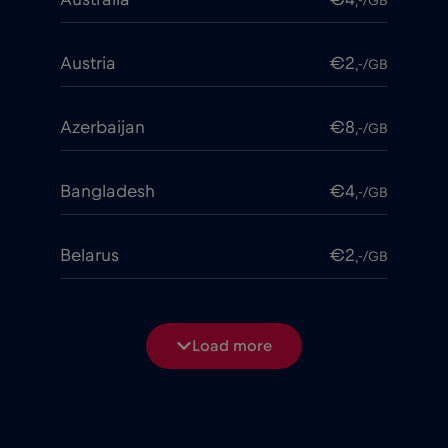
,-/GB
Austria
€2
,-/GB
Azerbaijan
€8
,-/GB
Bangladesh
€4
,-/GB
Belarus
€2
,-/GB
Belgium
€2
,-/GB
Load more
Bosnia and Herzegovina
€2
,-/GB
Brasil
€4