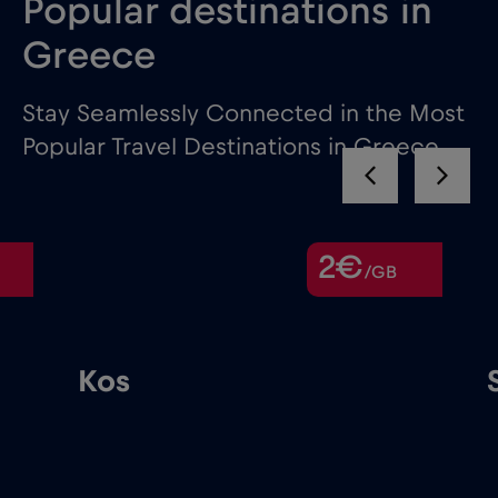
Popular destinations in
Greece
Stay Seamlessly Connected in the Most
Popular Travel Destinations in Greece
2€
/GB
Kos