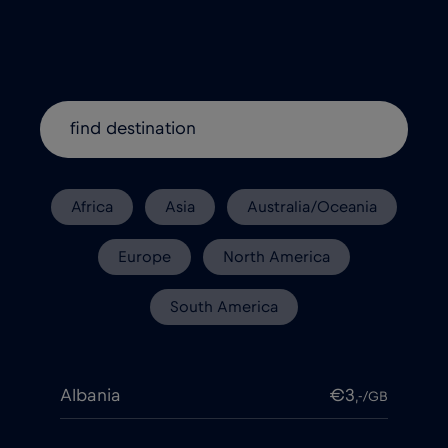
Africa
Asia
Australia/Oceania
Europe
North America
South America
Albania
€3
,-/GB