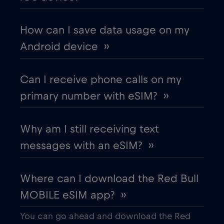
Chad
€4
,-/GB
How can I save data usage on my
Android device ››
Chile
€7
,-/GB
Can I receive phone calls on my
China
€6
,-/GB
primary number with eSIM? ››
Colombia
€4
,-/GB
Why am I still receiving text
messages with an eSIM? ››
Costa Rica
€4
,-/GB
Where can I download the Red Bull
Croatia
€2
,-/GB
MOBILE eSIM app? ››
Cruise & land Telenor Maritime
€18
,-/GB
You can go ahead and download the Red