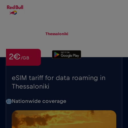
EN
▾
eSIM
Roaming
Thessaloniki
2€
/GB
eSIM tariff for data roaming in
Thessaloniki
Nationwide coverage