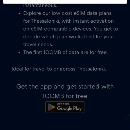
instantaneous.
Explore our low cost eSIM data plans
for Thessaloniki, with instant activation
on eSIM-compatible devices. You get to
decide which plan works best for your
travel needs.
The first 100MB of data are for free.
Ideal for travel to or across Thessaloniki.
Get the app and get started with
100MB for free