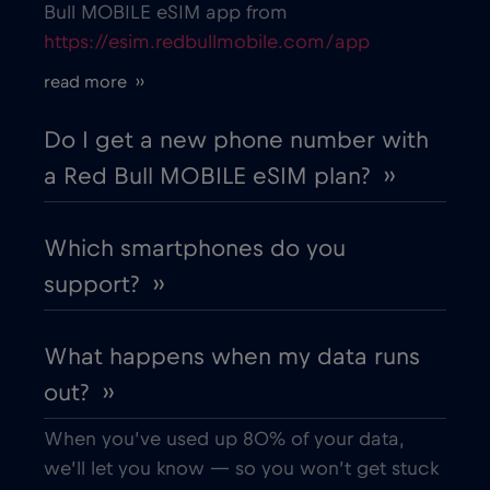
Bull MOBILE eSIM app from
https://esim.redbullmobile.com/app
Cruise only Telenor Maritime
€15
,-/GB
read more ››
Cyprus
€2
,-/GB
Do I get a new phone number with
a Red Bull MOBILE eSIM plan? ››
Czech Republic
€2
,-/GB
Which smartphones do you
Denmark
€2
,-/GB
support? ››
Dubai
€5
,-/GB
What happens when my data runs
out? ››
Ecuador
€4
,-/GB
When you’ve used up 80% of your data,
Egypt
€12
,-/GB
we’ll let you know — so you won’t get stuck