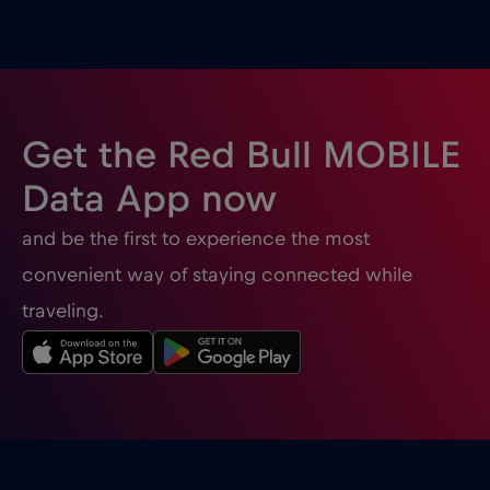
Ghana
€3
,-/GB
Gibraltar
€3
,-/GB
Get the Red Bull MOBILE
Greece
€2
,-/GB
Data App now
and be the first to experience the most
Guatemala
€4
,-/GB
convenient way of staying connected while
traveling.
Honduras
€4
,-/GB
Hong Kong
€7
,-/GB
Hungary
€2
,-/GB