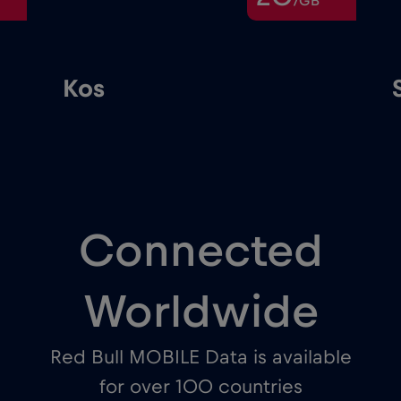
/GB
Kos
Connected
Worldwide
Red Bull MOBILE Data is available
for over 100 countries