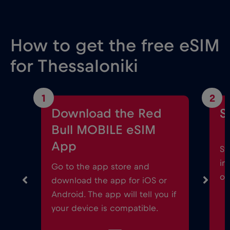
How to get the free eSIM
for Thessaloniki
1
2
Download the Red
S
Bull MOBILE eSIM
App
St
in
Go to the app store and
on
download the app for iOS or
Android. The app will tell you if
your device is compatible.