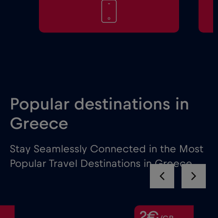
Popular destinations in
Greece
Stay Seamlessly Connected in the Most
Popular Travel Destinations in Greece
2€