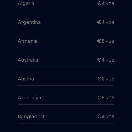
Algeria
€4
,-/GB
Argentina
€4
,-/GB
Armenia
€8
,-/GB
Australia
€4
,-/GB
Austria
€2
,-/GB
Azerbaijan
€8
,-/GB
Bangladesh
€4
,-/GB