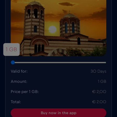
1 GB
Valid for:
30 Days
Amount:
1 GB
Price per 1 GB:
€ 2,00
Total:
€ 2.00
Buy now in the app