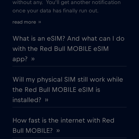
without any. You’ll get another notification
once your data has finally run out.
Estonia
€2
,-/GB
read more ››
European Union
€4
,-/GB
What is an eSIM? And what can I do
with the Red Bull MOBILE eSIM
Finland
€2
,-/GB
app? ››
France
€2
,-/GB
Will my physical SIM still work while
the Red Bull MOBILE eSIM is
Gabon
€5
,-/GB
installed? ››
Georgia
€5
,-/GB
How fast is the internet with Red
Bull MOBILE? ››
Germany
€2
,-/GB