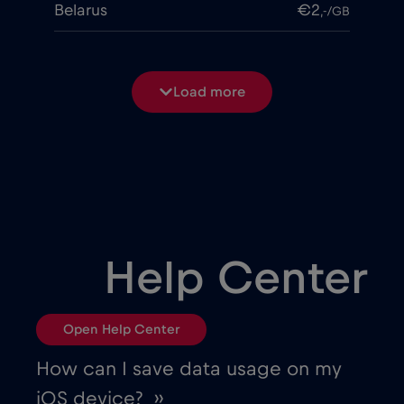
Belarus
€2
,-/GB
Belgium
€2
,-/GB
Load more
Bosnia and Herzegovina
€2
,-/GB
Brasil
€4
,-/GB
Bulgaria
€2
,-/GB
Help Center
Canada
€4
,-/GB
Open Help Center
Canada - North America Football 2026
How can I save data usage on my
€1
,-/GB
iOS device? ››