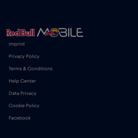
Iceland
€2
,-/GB
India
€15
,-/GB
Imprint
Indonesia
€4
,-/GB
Privacy Policy
Terms & Conditions
Ireland
€2
,-/GB
Help Center
Israel
€3
,-/GB
Data Privacy
Cookie Policy
Italy
€2
,-/GB
Facebook
Japan
€8
,-/GB