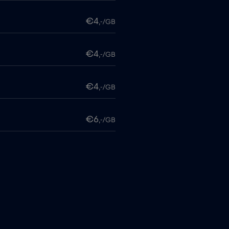
€4
,-/GB
€4
,-/GB
€4
,-/GB
€6
,-/GB
€4
,-/GB
itime
€18
,-/GB
€2
,-/GB