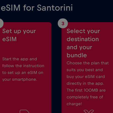
 eSIM for Santorini
3
Set up your
Select your
eSIM
destination
and your
bundle
Start the app and
Choose the plan that
follow the instruction
suits you best and
to set up an eSIM on
buy your eSIM card
your smartphone.
directly in the app.
The first 100MB are
completely free of
charge!