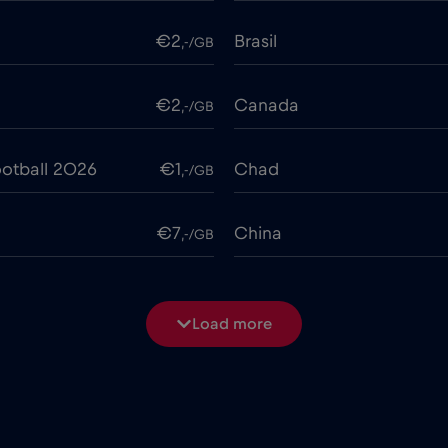
€2
Brasil
,-/GB
€2
Canada
,-/GB
otball 2026
€1
Chad
,-/GB
€7
China
,-/GB
€4
Costa Rica
,-/GB
Load more
€2
Cruise & land Telenor Mar
,-/GB
e
€15
Cyprus
,-/GB