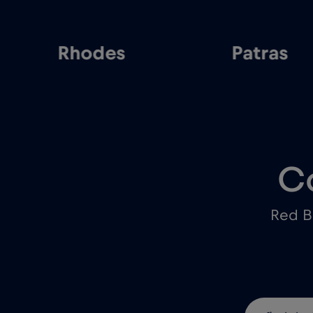
Rhodes
Patras
C
Red B