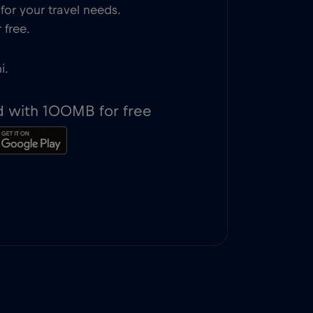
or your travel needs.
 free.
i.
d with 100MB for free