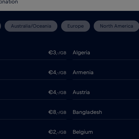
Australia/Oceania
Europe
North America
€3
Algeria
,-/GB
€4
Armenia
,-/GB
€4
Austria
,-/GB
€8
Bangladesh
,-/GB
€2
Belgium
,-/GB