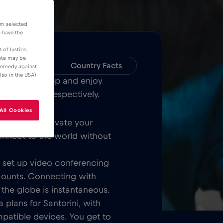
om selected
u have the
 of Justice,
data may be
Compatibility
Country Facts
 remedy against
lso in the USA)
Bull MOBILE App and enjoy
ver Santorini respectively.
All Cookies
Once you activate your
onnect to the world without
t, set up video conferencing
counts. Connecting with
 the globe is instantaneous.
 plans for Santorini, with
patible devices. You get to