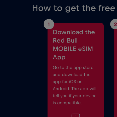
How to get the free
1
2
Download the
Red Bull
MOBILE eSIM
App
Go to the app store
and download the
app for iOS or
Android. The app will
tell you if your device
is compatible.