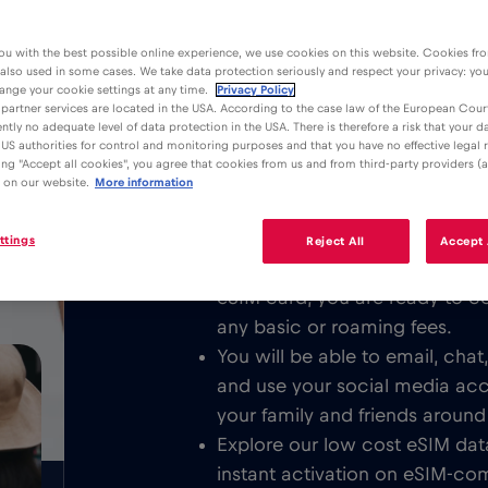
ou with the best possible online experience, we use cookies on this website. Cookies fr
 also used in some cases. We take data protection seriously and respect your privacy: yo
ange your cookie settings at any time.
Privacy Policy
partner services are located in the USA. According to the case law of the European Court
ently no adequate level of data protection in the USA. There is therefore a risk that your 
Advantages
Description
US authorities for control and monitoring purposes and that you have no effective legal
king "Accept all cookies", you agree that cookies from us and from third-party providers (a
Download the easy to install Red 
 on our website.
More information
/GB
unlimited Mobile Internet in or all o
ttings
Reject All
Accept 
We never charge a basic fee. 
eSIM card, you are ready to c
any basic or roaming fees.
You will be able to email, cha
and use your social media ac
your family and friends around
Explore our low cost eSIM data
instant activation on eSIM-com