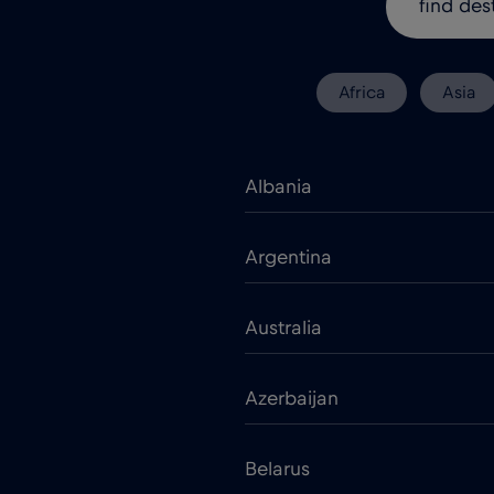
Africa
Asia
Albania
Argentina
Australia
Azerbaijan
Belarus