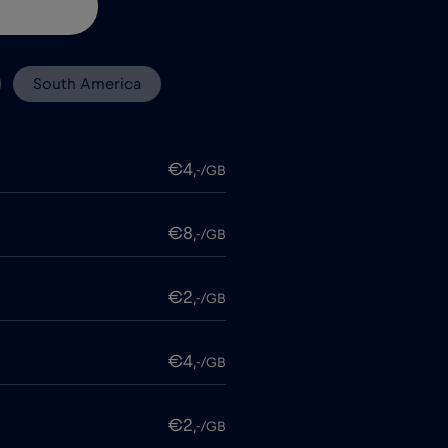
South America
€4
,-/GB
€8
,-/GB
€2
,-/GB
€4
,-/GB
€2
,-/GB