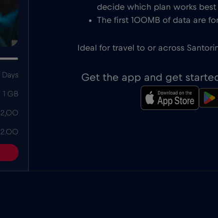
decide which plan works best f
The first 100MB of data are for
Ideal for travel to or across Santorin
 Days
Get the app and get starte
1 GB
 2,00
 2.00