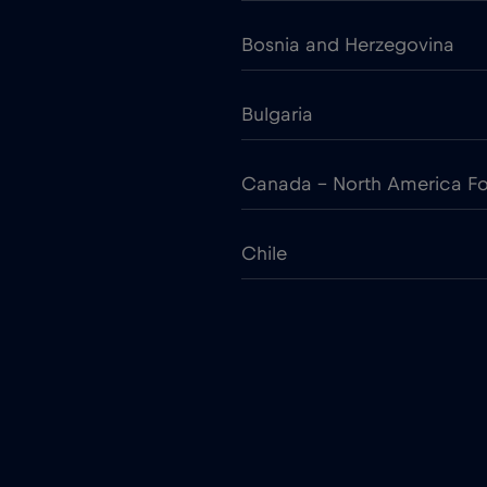
Bosnia and Herzegovina
Bulgaria
Canada - North America Fo
Chile
Colombia
Croatia
Cruise only Telenor Maritim