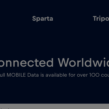
Sparta
Tripo
onnected Worldwi
ull MOBILE Data is available for over 100 cou