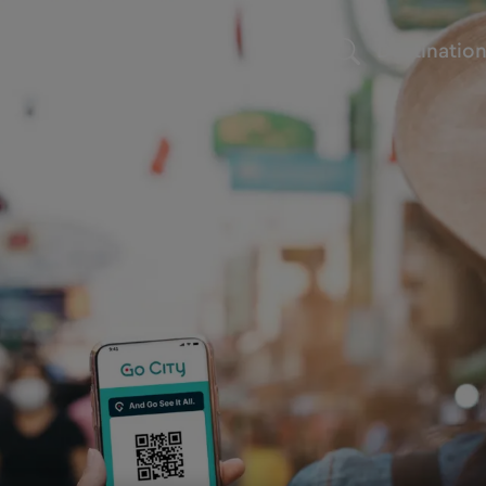
Destinatio