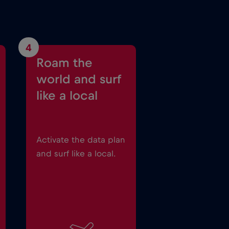
4
Roam the
world and surf
like a local
Activate the data plan
and surf like a local.