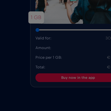
1 GB
Valid for:
30
Amount:
Price per 1 GB:
€
Total:
€
Buy now in the app