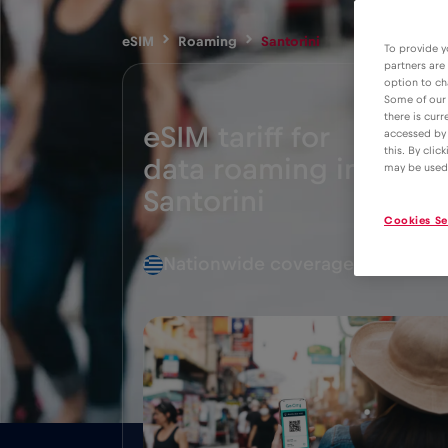
eSIM
Roaming
Santorini
To provide y
partners are
option to ch
Some of our 
there is curr
eSIM tariff for
accessed by 
this. By clic
data roaming in
2€
may be used
Santorini
Cookies Se
Nationwide coverage