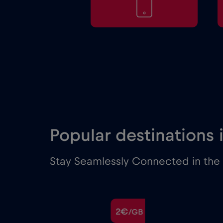
Popular destinations
Stay Seamlessly Connected in the 
€
2€
/GB
/GB