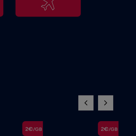
2€
2€
/GB
/GB