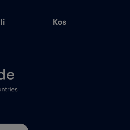
li
Kos
T
de
ntries