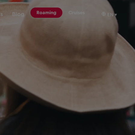
Roaming
Cruises
ns
Blog
EN
▾