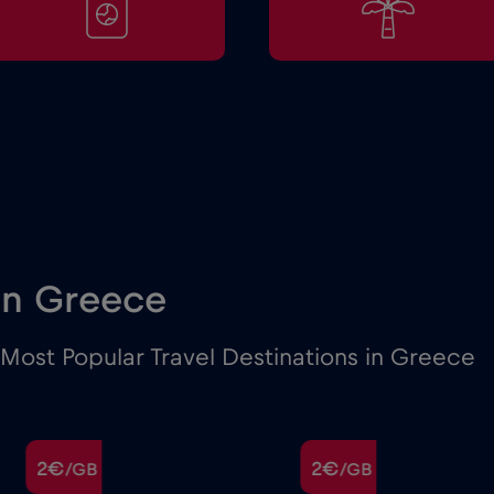
 in Greece
Most Popular Travel Destinations in Greece
2€
2€
/GB
/GB