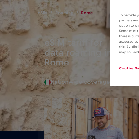
eSIM
Roaming
Rome
To provide y
partners are
option to ch
Some of our 
there is curr
eSIM tariff for
accessed by 
this. By clic
data roaming in
2€
may be used
Rome
Cookies Se
Nationwide coverage