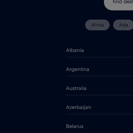
Africa
Asia
Albania
Argentina
Australia
Azerbaijan
Belarus