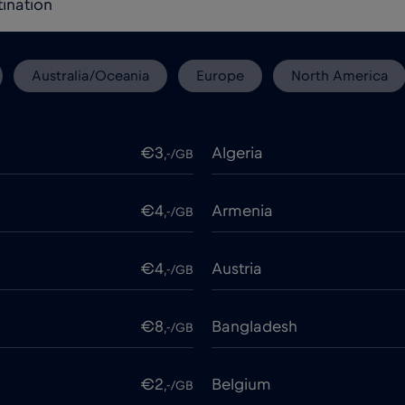
Australia/Oceania
Europe
North America
€3
Algeria
,-/GB
€4
Armenia
,-/GB
€4
Austria
,-/GB
€8
Bangladesh
,-/GB
€2
Belgium
,-/GB