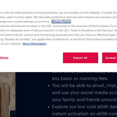
ou with the best possible online experience, we use cookies on this website. Cookies fr
 also used in some cases. We take data protection seriously and respect your privacy: yo
ange your cookie settings at any time.
Privacy Policy
partner services are located in the USA. According to the case law of the European Court
ently no adequate level of data protection in the USA. There is therefore a risk that your 
Advantages
Description
US authorities for control and monitoring purposes and that you have no effective legal
king "Accept all cookies", you agree that cookies from us and from third-party providers (a
Download the easy to install Red 
 on our website.
More information
/GB
unlimited Mobile Internet in or all 
ttings
Reject All
Accept 
We never charge a basic fee. 
eSIM card, you are ready to c
any basic or roaming fees.
You will be able to email, cha
and use your social media ac
your family and friends around
Explore our low cost eSIM dat
instant activation on eSIM-com