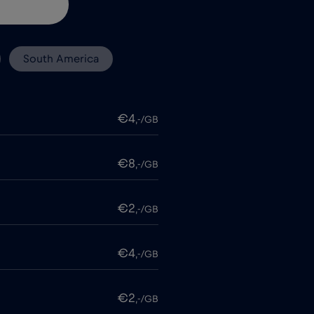
South America
€4
,-/GB
€8
,-/GB
€2
,-/GB
€4
,-/GB
€2
,-/GB