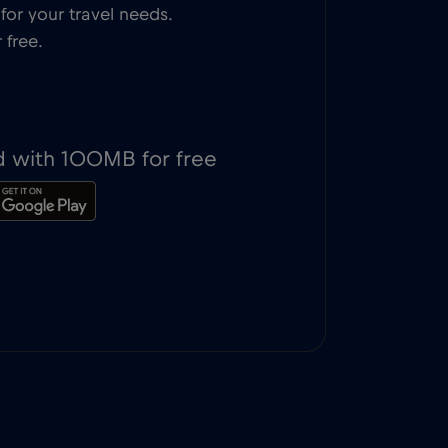
or your travel needs.
 free.
d with 100MB for free