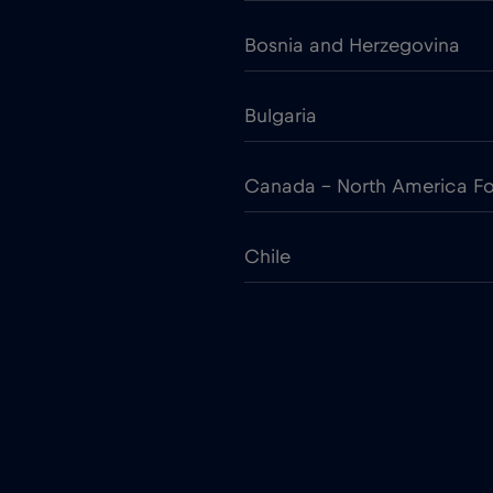
Bosnia and Herzegovina
Bulgaria
Canada - North America Fo
Chile
Colombia
Croatia
Cruise only Telenor Maritim