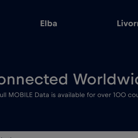
Elba
Livo
onnected Worldwi
ull MOBILE Data is available for over 100 cou