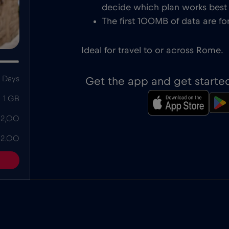
decide which plan works best f
The first 100MB of data are for
Ideal for travel to or across Rome.
 Days
Get the app and get starte
1 GB
 2,00
 2.00