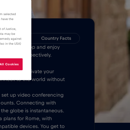
om selected
u have the
 of Justice,
data may be
Compatibility
Country Facts
 remedy against
lso in the USA)
Bull MOBILE App and enjoy
over Rome respectively.
All Cookies
Once you activate your
onnect to the world without
t, set up video conferencing
counts. Connecting with
 the globe is instantaneous.
a plans for Rome, with
patible devices. You get to