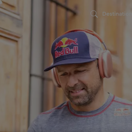
Destinatio