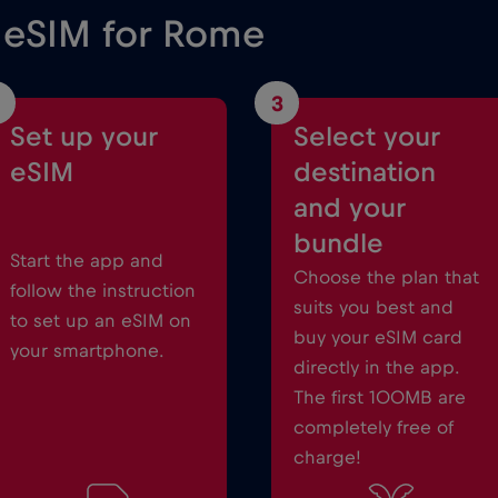
e eSIM for Rome
3
Set up your
Select your
eSIM
destination
and your
bundle
Start the app and
Choose the plan that
follow the instruction
suits you best and
to set up an eSIM on
buy your eSIM card
your smartphone.
directly in the app.
The first 100MB are
completely free of
charge!