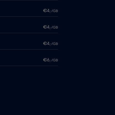
€4
,-/GB
€4
,-/GB
€4
,-/GB
€6
,-/GB
€4
,-/GB
itime
€18
,-/GB
€2
,-/GB