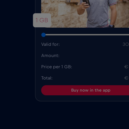
1 GB
Valid for:
30
Amount:
Price per 1 GB:
€
Total:
€
Buy now in the app