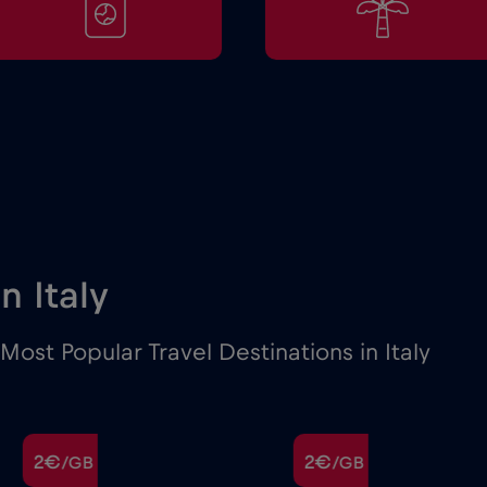
in Italy
ost Popular Travel Destinations in Italy
2€
2€
/GB
/GB