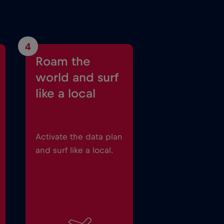
4
Roam the
world and surf
like a local
Activate the data plan
and surf like a local.