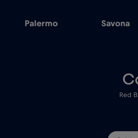
Palermo
Savona
C
Red B