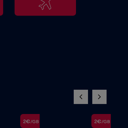
2€
2€
/GB
/GB