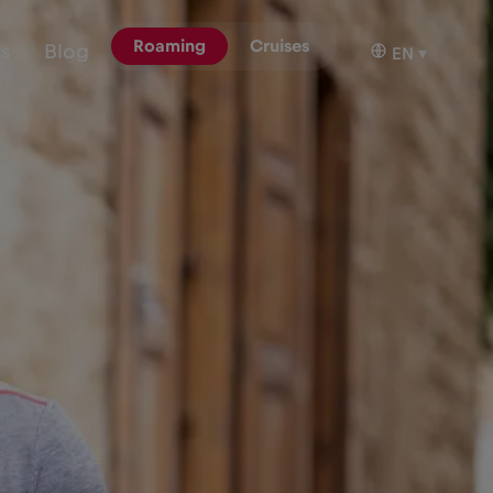
Roaming
Cruises
ns
Blog
EN
▾