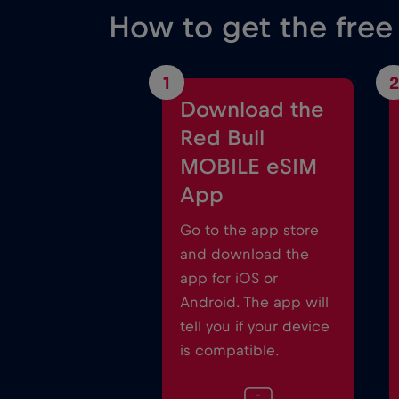
How to get the fre
1
2
Download the
Red Bull
MOBILE eSIM
App
Go to the app store
and download the
app for iOS or
Android. The app will
tell you if your device
is compatible.