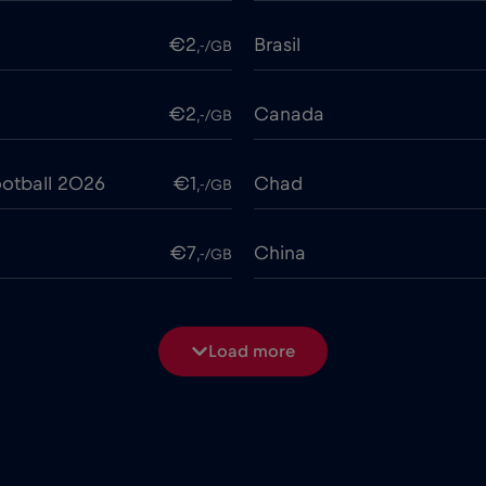
€2
Brasil
,-/GB
€2
Canada
,-/GB
otball 2026
€1
Chad
,-/GB
€7
China
,-/GB
€4
Costa Rica
,-/GB
Load more
€2
Cruise & land Telenor Mar
,-/GB
e
€15
Cyprus
,-/GB