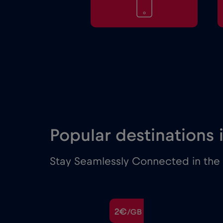
Popular destinations 
Stay Seamlessly Connected in the M
€
2€
/GB
/GB